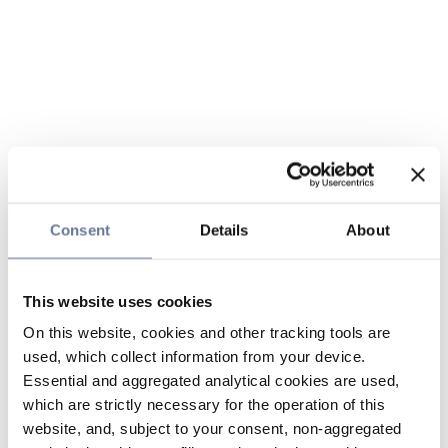
Consent
Details
About
This website uses cookies
On this website, cookies and other tracking tools are
used, which collect information from your device.
Essential and aggregated analytical cookies are used,
which are strictly necessary for the operation of this
website, and, subject to your consent, non-aggregated