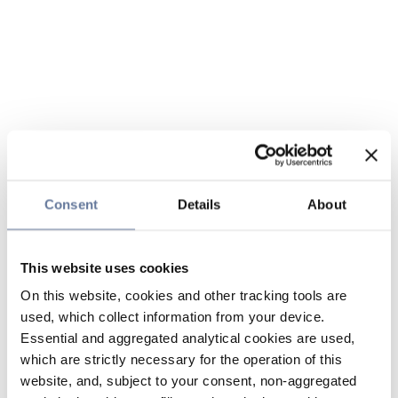
Consent
Details
About
This website uses cookies
On this website, cookies and other tracking tools are
used, which collect information from your device.
Essential and aggregated analytical cookies are used,
which are strictly necessary for the operation of this
website, and, subject to your consent, non-aggregated