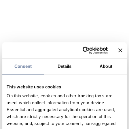
Consent
Details
About
This website uses cookies
On this website, cookies and other tracking tools are
used, which collect information from your device.
Essential and aggregated analytical cookies are used,
which are strictly necessary for the operation of this
website, and, subject to your consent, non-aggregated