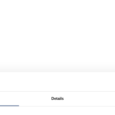
Details