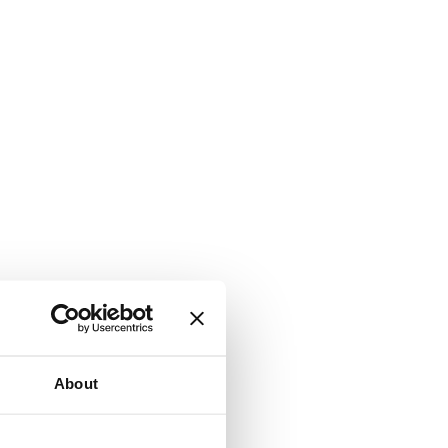
About