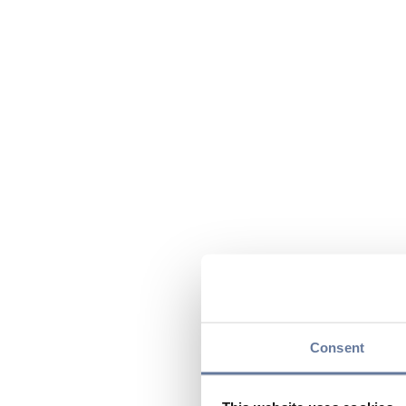
Consent