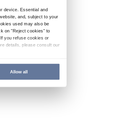
ur device. Essential and
website, and, subject to your
cookies used may also be
ck on "Reject cookies" to
If you refuse cookies or
re details, please consult our
Allow all