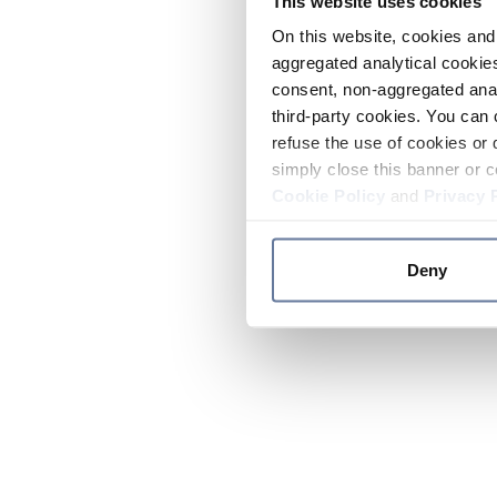
This website uses cookies
On this website, cookies and 
aggregated analytical cookies
consent, non-aggregated anal
third-party cookies. You can 
refuse the use of cookies or 
simply close this banner or c
Cookie Policy
and
Privacy 
Deny