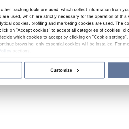
other tracking tools are used, which collect information from yo
 are used, which are strictly necessary for the operation of this 
ytical cookies, profiling and marketing cookies are used. The 
click on "Accept cookies" to accept all categories of cookies, cli
decide which cookies to accept by clicking on "Cookie settings". 
ontinue browsing, only essential cookies will be installed. For mo
Policy
sections.
Customize