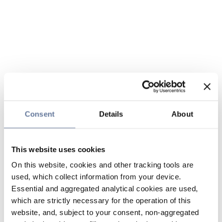
Consent
Details
About
This website uses cookies
On this website, cookies and other tracking tools are
used, which collect information from your device.
Essential and aggregated analytical cookies are used,
which are strictly necessary for the operation of this
website, and, subject to your consent, non-aggregated