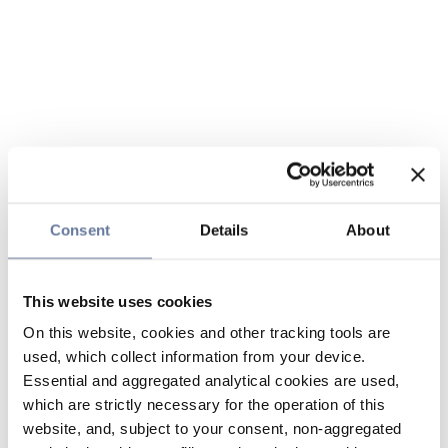
Consent
Details
About
This website uses cookies
On this website, cookies and other tracking tools are
used, which collect information from your device.
Essential and aggregated analytical cookies are used,
which are strictly necessary for the operation of this
website, and, subject to your consent, non-aggregated