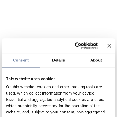
Consent
Details
About
This website uses cookies
On this website, cookies and other tracking tools are
used, which collect information from your device.
Essential and aggregated analytical cookies are used,
which are strictly necessary for the operation of this
website, and, subject to your consent, non-aggregated