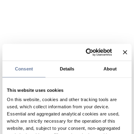
Consent
Details
About
This website uses cookies
On this website, cookies and other tracking tools are
used, which collect information from your device.
Essential and aggregated analytical cookies are used,
which are strictly necessary for the operation of this
website, and, subject to your consent, non-aggregated