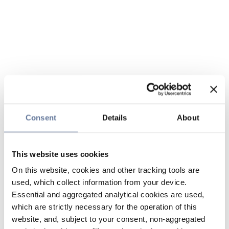
Consent
Details
About
This website uses cookies
On this website, cookies and other tracking tools are
used, which collect information from your device.
Essential and aggregated analytical cookies are used,
which are strictly necessary for the operation of this
website, and, subject to your consent, non-aggregated