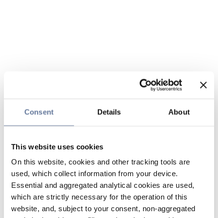
Consent
Details
About
This website uses cookies
On this website, cookies and other tracking tools are
used, which collect information from your device.
Essential and aggregated analytical cookies are used,
which are strictly necessary for the operation of this
website, and, subject to your consent, non-aggregated