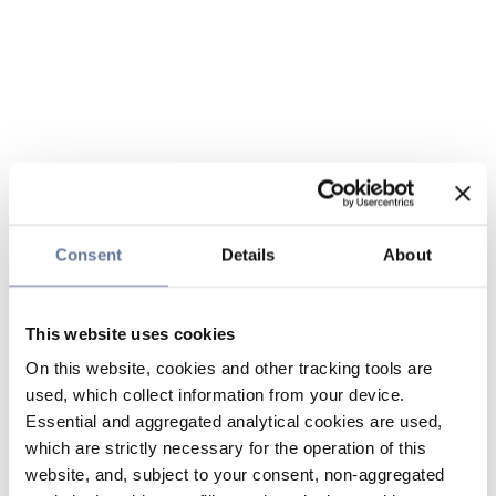
Consent
Details
About
This website uses cookies
On this website, cookies and other tracking tools are
used, which collect information from your device.
Essential and aggregated analytical cookies are used,
which are strictly necessary for the operation of this
website, and, subject to your consent, non-aggregated