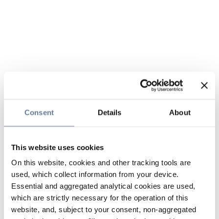
Consent
Details
About
This website uses cookies
On this website, cookies and other tracking tools are
used, which collect information from your device.
Essential and aggregated analytical cookies are used,
which are strictly necessary for the operation of this
website, and, subject to your consent, non-aggregated