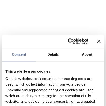
Consent
Details
About
This website uses cookies
On this website, cookies and other tracking tools are
used, which collect information from your device.
Essential and aggregated analytical cookies are used,
which are strictly necessary for the operation of this
website, and, subject to your consent, non-aggregated