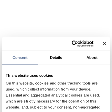
Consent
Details
About
This website uses cookies
On this website, cookies and other tracking tools are
used, which collect information from your device.
Essential and aggregated analytical cookies are used,
which are strictly necessary for the operation of this
website, and, subject to your consent, non-aggregated