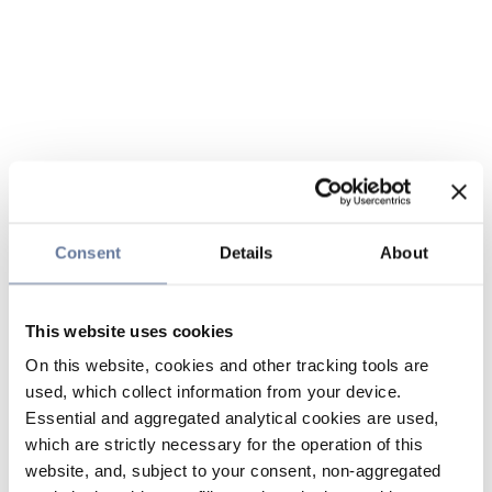
Consent
Details
About
This website uses cookies
On this website, cookies and other tracking tools are
used, which collect information from your device.
Essential and aggregated analytical cookies are used,
which are strictly necessary for the operation of this
website, and, subject to your consent, non-aggregated