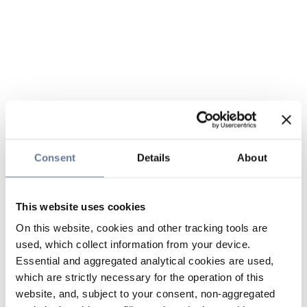
Consent
Details
About
This website uses cookies
On this website, cookies and other tracking tools are
used, which collect information from your device.
Essential and aggregated analytical cookies are used,
which are strictly necessary for the operation of this
website, and, subject to your consent, non-aggregated