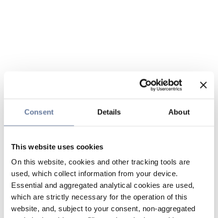
Consent
Details
About
This website uses cookies
On this website, cookies and other tracking tools are
used, which collect information from your device.
Essential and aggregated analytical cookies are used,
which are strictly necessary for the operation of this
website, and, subject to your consent, non-aggregated