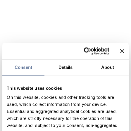
Consent
Details
About
This website uses cookies
On this website, cookies and other tracking tools are
used, which collect information from your device.
Essential and aggregated analytical cookies are used,
which are strictly necessary for the operation of this
website, and, subject to your consent, non-aggregated