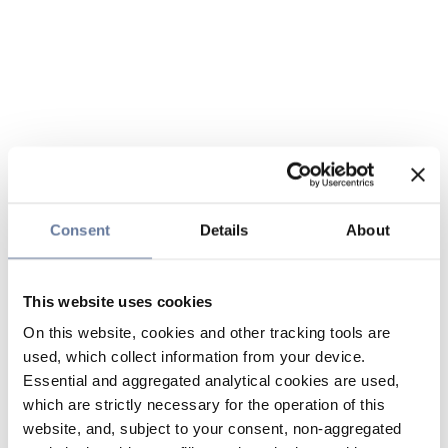
Consent
Details
About
This website uses cookies
On this website, cookies and other tracking tools are
used, which collect information from your device.
Essential and aggregated analytical cookies are used,
which are strictly necessary for the operation of this
website, and, subject to your consent, non-aggregated