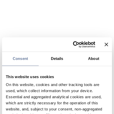
Consent
Details
About
This website uses cookies
On this website, cookies and other tracking tools are
used, which collect information from your device.
Essential and aggregated analytical cookies are used,
which are strictly necessary for the operation of this
website, and, subject to your consent, non-aggregated