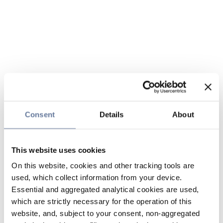
Consent
Details
About
This website uses cookies
On this website, cookies and other tracking tools are
used, which collect information from your device.
Essential and aggregated analytical cookies are used,
which are strictly necessary for the operation of this
website, and, subject to your consent, non-aggregated