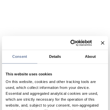
Consent
Details
About
This website uses cookies
On this website, cookies and other tracking tools are
used, which collect information from your device.
Essential and aggregated analytical cookies are used,
which are strictly necessary for the operation of this
website, and, subject to your consent, non-aggregated