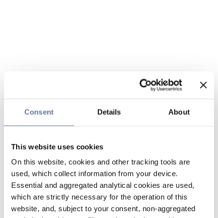
Consent
Details
About
This website uses cookies
On this website, cookies and other tracking tools are
used, which collect information from your device.
Essential and aggregated analytical cookies are used,
which are strictly necessary for the operation of this
website, and, subject to your consent, non-aggregated