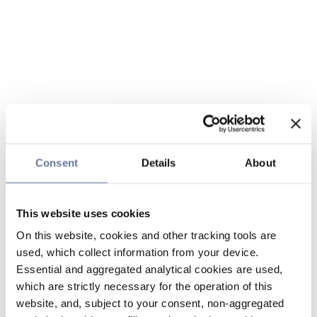
Consent
Details
About
This website uses cookies
On this website, cookies and other tracking tools are
used, which collect information from your device.
Essential and aggregated analytical cookies are used,
which are strictly necessary for the operation of this
website, and, subject to your consent, non-aggregated