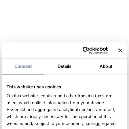
Consent
Details
About
This website uses cookies
On this website, cookies and other tracking tools are
used, which collect information from your device.
Essential and aggregated analytical cookies are used,
which are strictly necessary for the operation of this
website, and, subject to your consent, non-aggregated