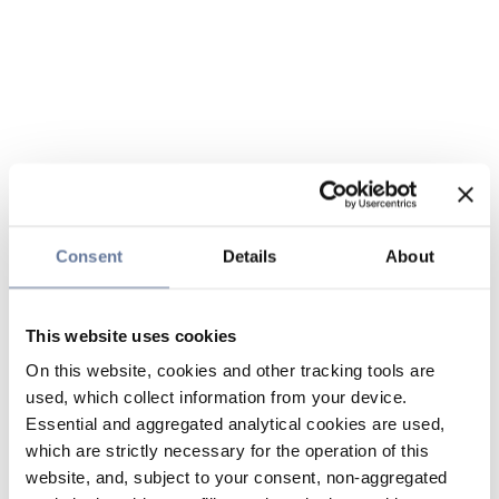
Consent
Details
About
This website uses cookies
On this website, cookies and other tracking tools are
used, which collect information from your device.
Essential and aggregated analytical cookies are used,
which are strictly necessary for the operation of this
website, and, subject to your consent, non-aggregated