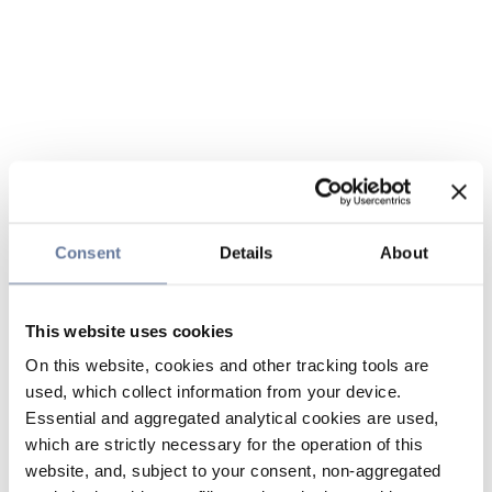
Consent
Details
About
This website uses cookies
On this website, cookies and other tracking tools are
used, which collect information from your device.
Essential and aggregated analytical cookies are used,
which are strictly necessary for the operation of this
website, and, subject to your consent, non-aggregated