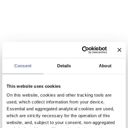
Consent
Details
About
This website uses cookies
On this website, cookies and other tracking tools are
used, which collect information from your device.
Essential and aggregated analytical cookies are used,
which are strictly necessary for the operation of this
website, and, subject to your consent, non-aggregated