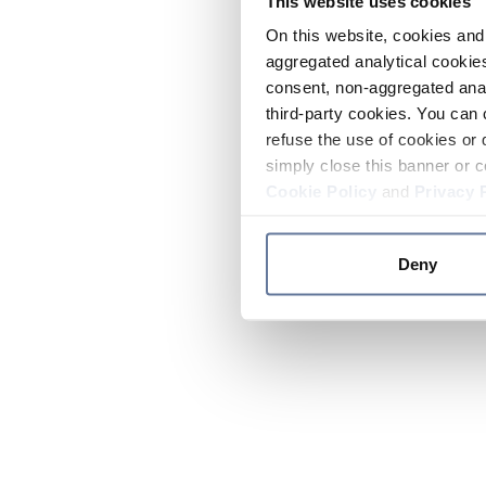
This website uses cookies
On this website, cookies and 
aggregated analytical cookies
consent, non-aggregated anal
third-party cookies. You can 
refuse the use of cookies or 
simply close this banner or c
Cookie Policy
and
Privacy 
Deny