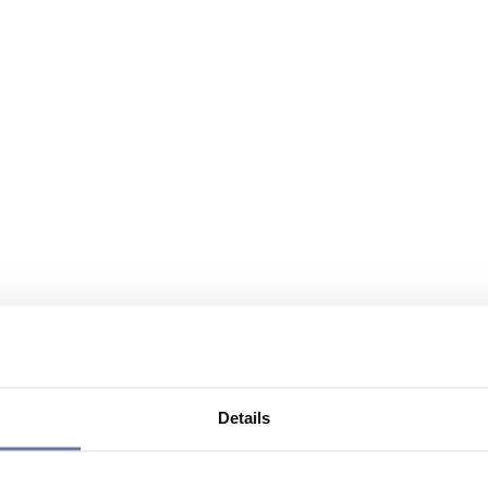
Details