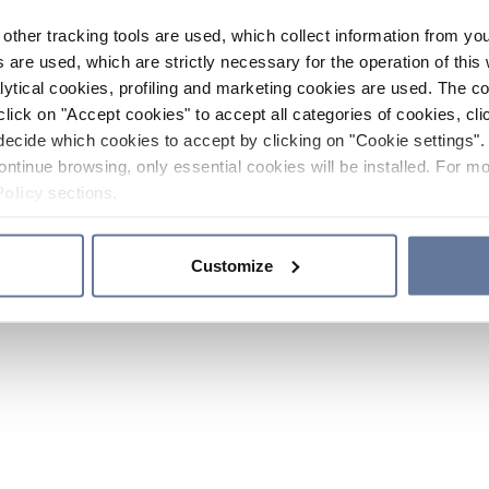
other tracking tools are used, which collect information from yo
 are used, which are strictly necessary for the operation of this 
ytical cookies, profiling and marketing cookies are used. The 
click on "Accept cookies" to accept all categories of cookies, cli
decide which cookies to accept by clicking on "Cookie settings". 
ontinue browsing, only essential cookies will be installed. For mo
Policy
sections.
Customize