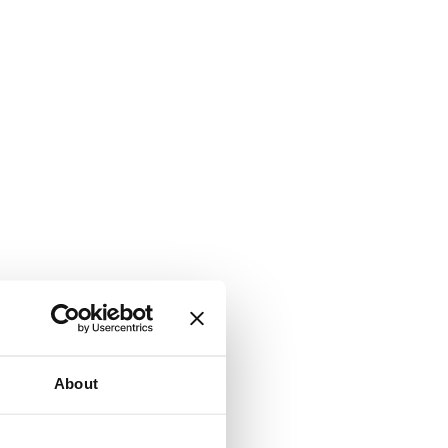
About