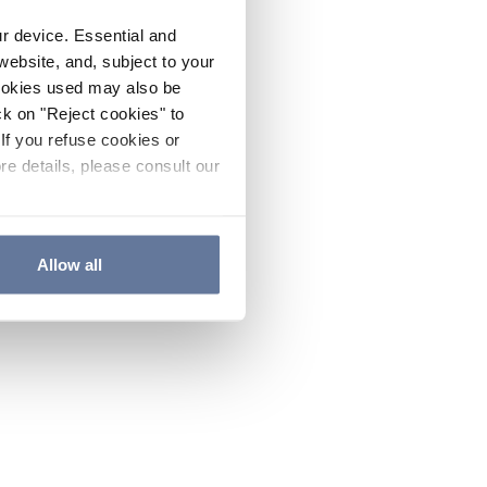
ur device. Essential and
website, and, subject to your
cookies used may also be
ck on "Reject cookies" to
If you refuse cookies or
re details, please consult our
Allow all