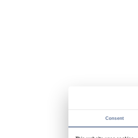
Consent