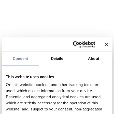
Consent
Details
About
This website uses cookies
On this website, cookies and other tracking tools are
used, which collect information from your device.
Essential and aggregated analytical cookies are used,
which are strictly necessary for the operation of this
website, and, subject to your consent, non-aggregated