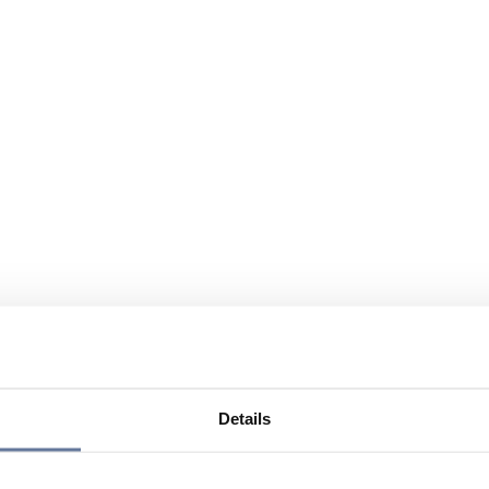
Details