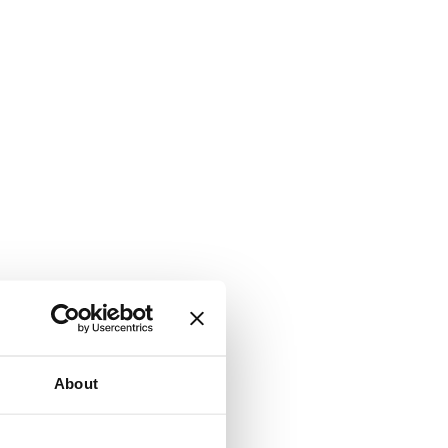
About