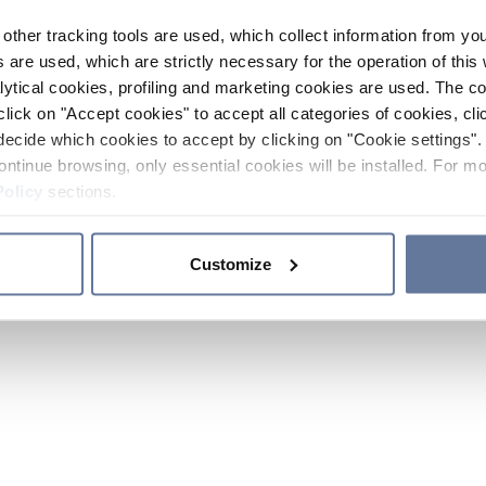
other tracking tools are used, which collect information from yo
 are used, which are strictly necessary for the operation of this 
ytical cookies, profiling and marketing cookies are used. The 
click on "Accept cookies" to accept all categories of cookies, cli
decide which cookies to accept by clicking on "Cookie settings". 
ontinue browsing, only essential cookies will be installed. For mo
Policy
sections.
Customize