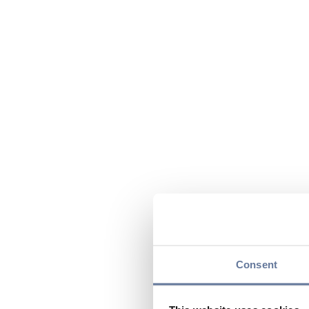
Consent