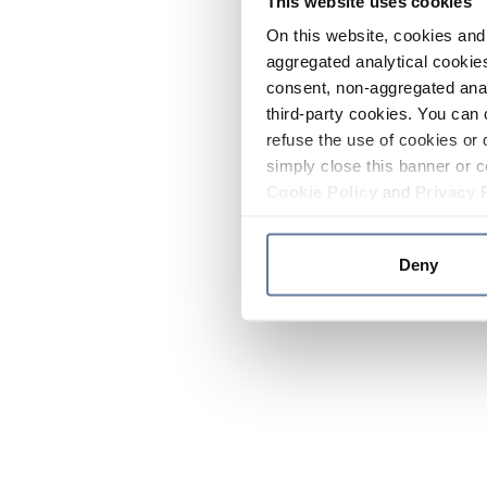
This website uses cookies
On this website, cookies and 
aggregated analytical cookies
consent, non-aggregated anal
third-party cookies. You can 
refuse the use of cookies or 
simply close this banner or c
Cookie Policy
and
Privacy 
Deny