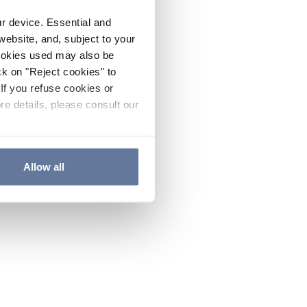
ur device. Essential and
website, and, subject to your
cookies used may also be
ck on "Reject cookies" to
If you refuse cookies or
re details, please consult our
Allow all