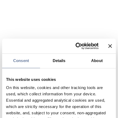
Consent
Details
About
This website uses cookies
On this website, cookies and other tracking tools are
used, which collect information from your device.
Essential and aggregated analytical cookies are used,
which are strictly necessary for the operation of this
website, and, subject to your consent, non-aggregated