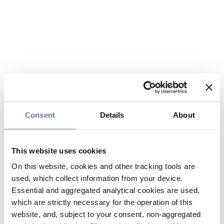
Consent
Details
About
This website uses cookies
On this website, cookies and other tracking tools are
used, which collect information from your device.
Essential and aggregated analytical cookies are used,
which are strictly necessary for the operation of this
website, and, subject to your consent, non-aggregated