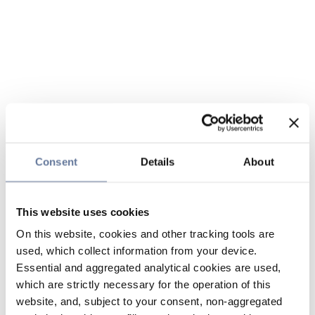
Consent
Details
About
This website uses cookies
On this website, cookies and other tracking tools are
used, which collect information from your device.
Essential and aggregated analytical cookies are used,
which are strictly necessary for the operation of this
website, and, subject to your consent, non-aggregated