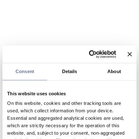
Consent
Details
About
This website uses cookies
On this website, cookies and other tracking tools are
used, which collect information from your device.
Essential and aggregated analytical cookies are used,
which are strictly necessary for the operation of this
website, and, subject to your consent, non-aggregated