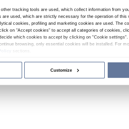
other tracking tools are used, which collect information from yo
 are used, which are strictly necessary for the operation of this 
ytical cookies, profiling and marketing cookies are used. The 
click on "Accept cookies" to accept all categories of cookies, cli
decide which cookies to accept by clicking on "Cookie settings". 
ontinue browsing, only essential cookies will be installed. For mo
Policy
sections.
Customize