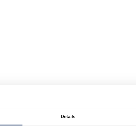
Details