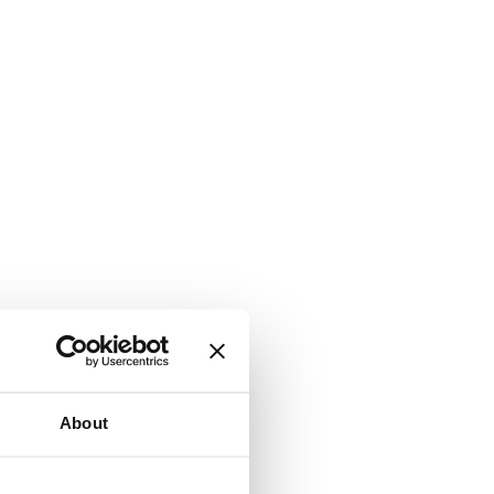
About