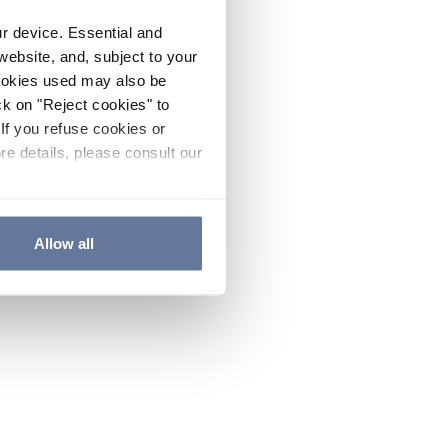
ur device. Essential and
website, and, subject to your
cookies used may also be
ck on "Reject cookies" to
If you refuse cookies or
re details, please consult our
Allow all