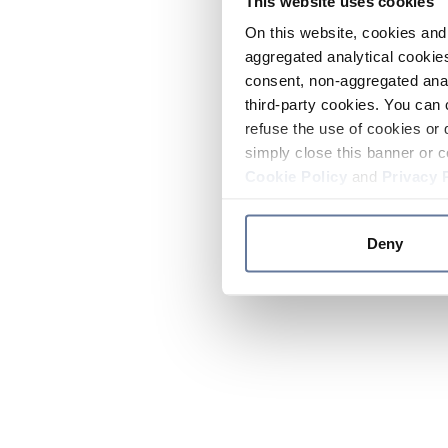
This website uses cookies
On this website, cookies and 
aggregated analytical cookies
consent, non-aggregated anal
third-party cookies. You can 
refuse the use of cookies or 
simply close this banner or c
Cookie Policy
and
Privacy 
Deny