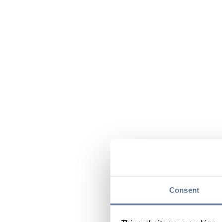
Consent