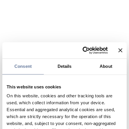
Consent
Details
About
This website uses cookies
On this website, cookies and other tracking tools are
used, which collect information from your device.
Essential and aggregated analytical cookies are used,
which are strictly necessary for the operation of this
website, and, subject to your consent, non-aggregated