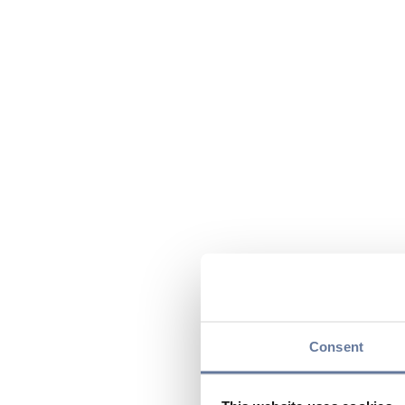
Consent