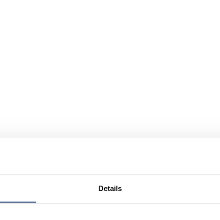
Details