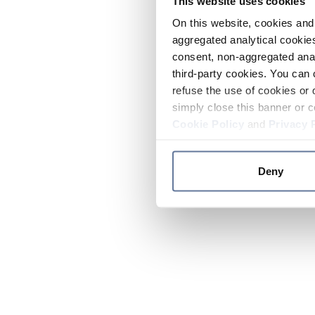
This website uses cookies
On this website, cookies and 
aggregated analytical cookies
consent, non-aggregated anal
third-party cookies. You can 
refuse the use of cookies or 
simply close this banner or c
Cookie Policy
and
Privacy 
Deny