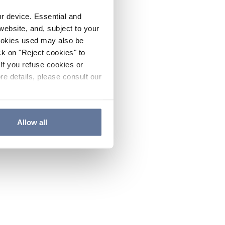
ur device. Essential and
website, and, subject to your
cookies used may also be
ck on "Reject cookies" to
If you refuse cookies or
re details, please consult our
Allow all