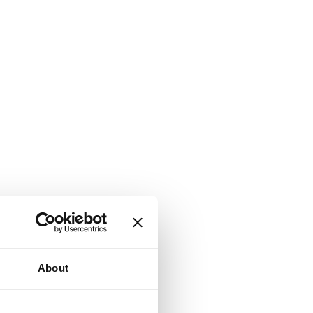
About