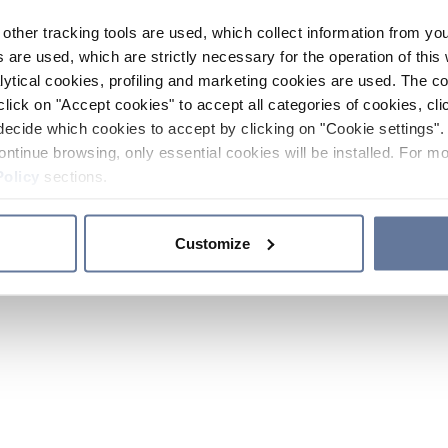
other tracking tools are used, which collect information from yo
 are used, which are strictly necessary for the operation of this 
ytical cookies, profiling and marketing cookies are used. The 
click on "Accept cookies" to accept all categories of cookies, cli
decide which cookies to accept by clicking on "Cookie settings". 
ontinue browsing, only essential cookies will be installed. For mo
Policy
sections.
Customize