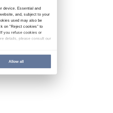
ur device. Essential and
website, and, subject to your
cookies used may also be
ck on "Reject cookies" to
If you refuse cookies or
re details, please consult our
Allow all