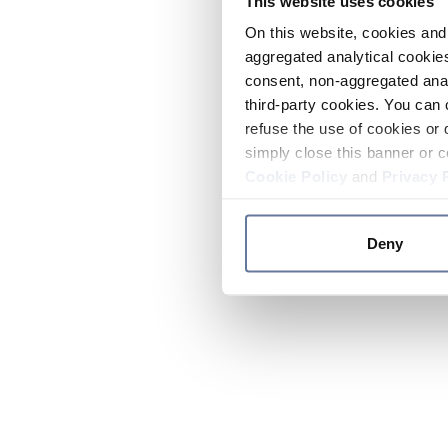
This website uses cookies
On this website, cookies and 
aggregated analytical cookies
consent, non-aggregated anal
third-party cookies. You can 
refuse the use of cookies or 
simply close this banner or c
Cookie Policy
and
Privacy 
Deny