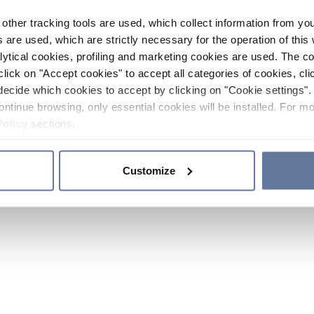
other tracking tools are used, which collect information from yo
 are used, which are strictly necessary for the operation of this 
ytical cookies, profiling and marketing cookies are used. The 
click on "Accept cookies" to accept all categories of cookies, cli
decide which cookies to accept by clicking on "Cookie settings". 
ontinue browsing, only essential cookies will be installed. For mo
Policy
sections.
Customize