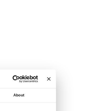
About