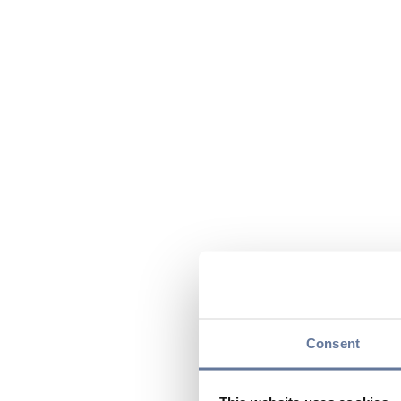
Consent