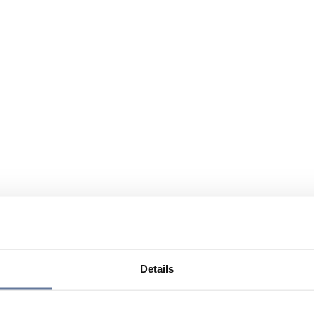
Details