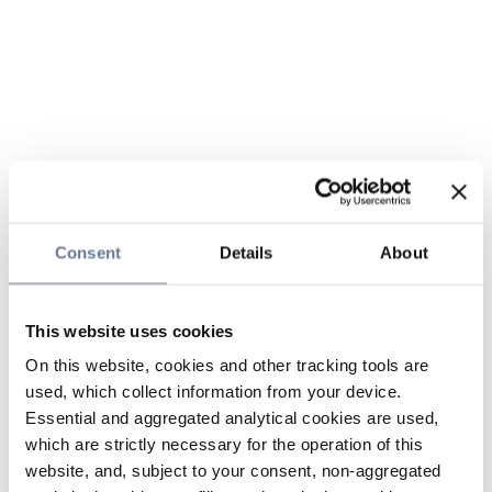
Consent
Details
About
This website uses cookies
On this website, cookies and other tracking tools are
used, which collect information from your device.
Essential and aggregated analytical cookies are used,
which are strictly necessary for the operation of this
website, and, subject to your consent, non-aggregated