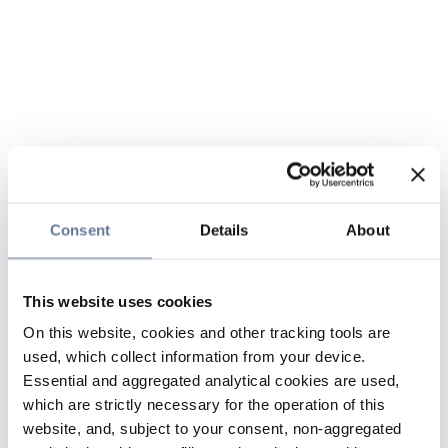
Consent
Details
About
This website uses cookies
On this website, cookies and other tracking tools are
used, which collect information from your device.
Essential and aggregated analytical cookies are used,
which are strictly necessary for the operation of this
website, and, subject to your consent, non-aggregated