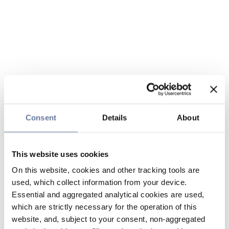
Consent
Details
About
This website uses cookies
On this website, cookies and other tracking tools are
used, which collect information from your device.
Essential and aggregated analytical cookies are used,
which are strictly necessary for the operation of this
website, and, subject to your consent, non-aggregated