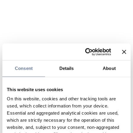
Consent
Details
About
This website uses cookies
On this website, cookies and other tracking tools are
used, which collect information from your device.
Essential and aggregated analytical cookies are used,
which are strictly necessary for the operation of this
website, and, subject to your consent, non-aggregated