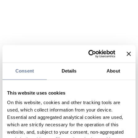
Consent
Details
About
This website uses cookies
On this website, cookies and other tracking tools are
used, which collect information from your device.
Essential and aggregated analytical cookies are used,
which are strictly necessary for the operation of this
website, and, subject to your consent, non-aggregated