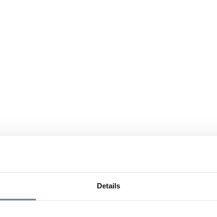
Details