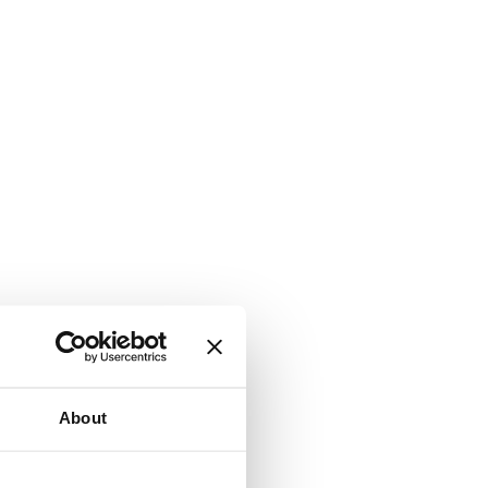
About