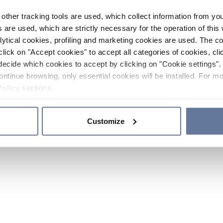
other tracking tools are used, which collect information from yo
 are used, which are strictly necessary for the operation of this 
ytical cookies, profiling and marketing cookies are used. The 
click on "Accept cookies" to accept all categories of cookies, cli
decide which cookies to accept by clicking on "Cookie settings". 
ontinue browsing, only essential cookies will be installed. For mo
Policy
sections.
Customize