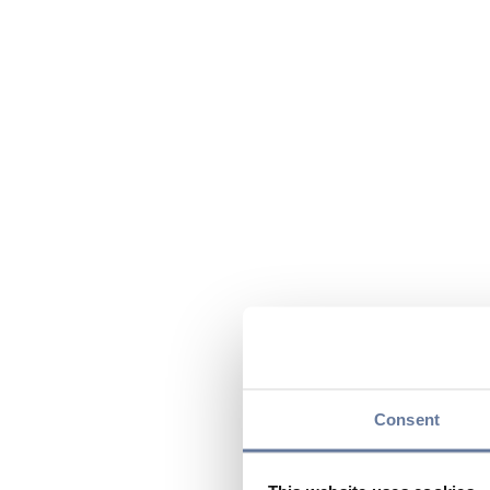
Consent