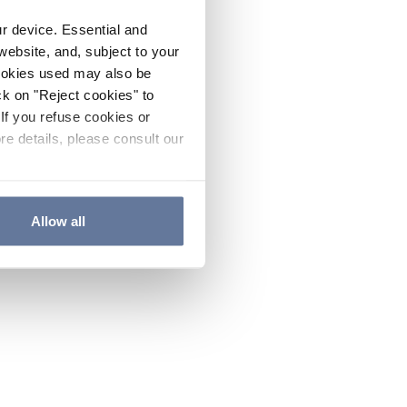
ur device. Essential and
website, and, subject to your
cookies used may also be
ck on "Reject cookies" to
If you refuse cookies or
re details, please consult our
Allow all