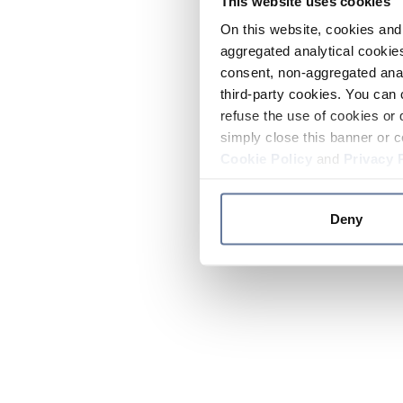
This website uses cookies
On this website, cookies and 
aggregated analytical cookies
consent, non-aggregated anal
third-party cookies. You can 
refuse the use of cookies or 
simply close this banner or c
Cookie Policy
and
Privacy 
Deny