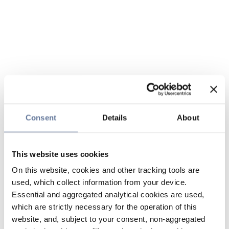
Consent
Details
About
This website uses cookies
On this website, cookies and other tracking tools are
used, which collect information from your device.
Essential and aggregated analytical cookies are used,
which are strictly necessary for the operation of this
website, and, subject to your consent, non-aggregated