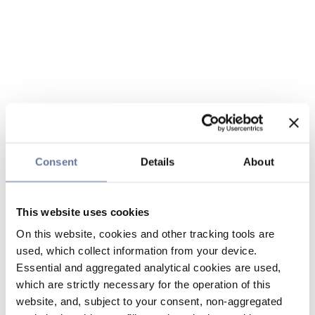
Consent
Details
About
This website uses cookies
On this website, cookies and other tracking tools are
used, which collect information from your device.
Essential and aggregated analytical cookies are used,
which are strictly necessary for the operation of this
website, and, subject to your consent, non-aggregated