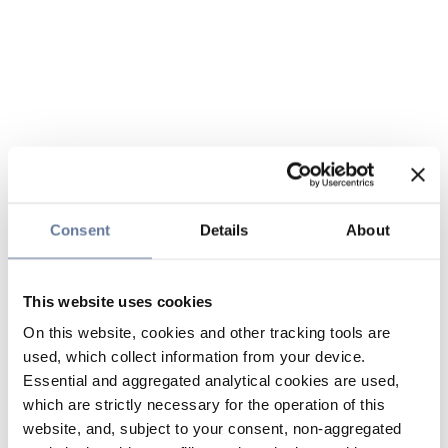
Consent
Details
About
This website uses cookies
On this website, cookies and other tracking tools are
used, which collect information from your device.
Essential and aggregated analytical cookies are used,
which are strictly necessary for the operation of this
website, and, subject to your consent, non-aggregated