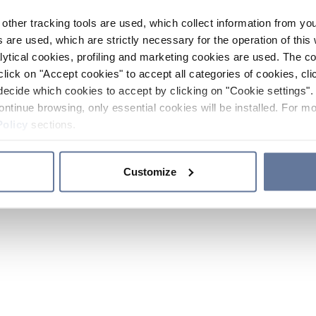
other tracking tools are used, which collect information from yo
 are used, which are strictly necessary for the operation of this 
ytical cookies, profiling and marketing cookies are used. The 
click on "Accept cookies" to accept all categories of cookies, cli
decide which cookies to accept by clicking on "Cookie settings". 
ontinue browsing, only essential cookies will be installed. For mo
Policy
sections.
Customize