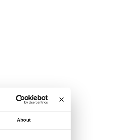
About