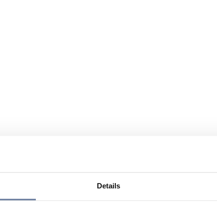
Details