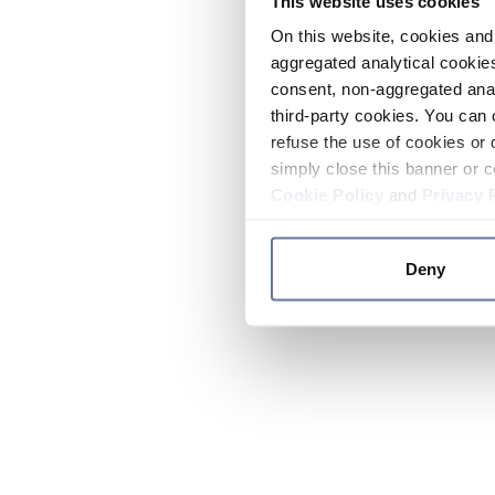
This website uses cookies
On this website, cookies and 
aggregated analytical cookies
consent, non-aggregated anal
third-party cookies. You can 
refuse the use of cookies or 
simply close this banner or c
Cookie Policy
and
Privacy 
Deny