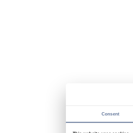
Consent