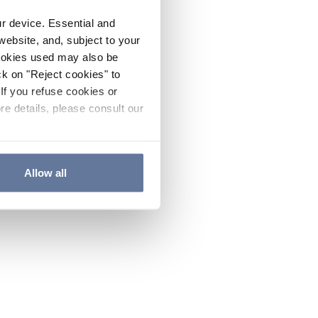
ur device. Essential and
website, and, subject to your
cookies used may also be
ck on "Reject cookies" to
If you refuse cookies or
re details, please consult our
Allow all