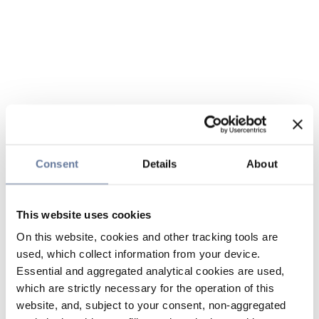
Consent
Details
About
This website uses cookies
On this website, cookies and other tracking tools are
used, which collect information from your device.
Essential and aggregated analytical cookies are used,
which are strictly necessary for the operation of this
website, and, subject to your consent, non-aggregated